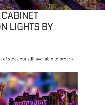
 CABINET
N LIGHTS BY
t of stock but still available to order –