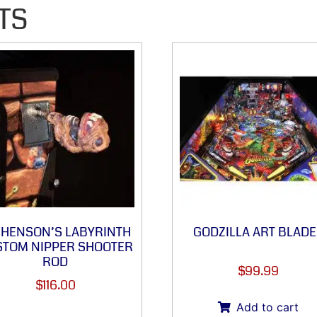
TS
M HENSON’S LABYRINTH
GODZILLA ART BLADE
TOM NIPPER SHOOTER
ROD
$
99.99
$
116.00
Add to cart