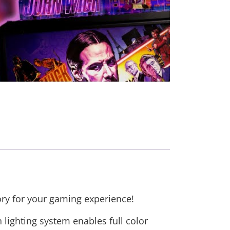
ory for your gaming experience!
lighting system enables full color