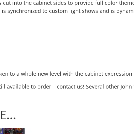
cut into the cabinet sides to provide full color theme
em is synchronized to custom light shows and is dynam
en to a whole new level with the cabinet expression l
still available to order – contact us! Several other Joh
KE…