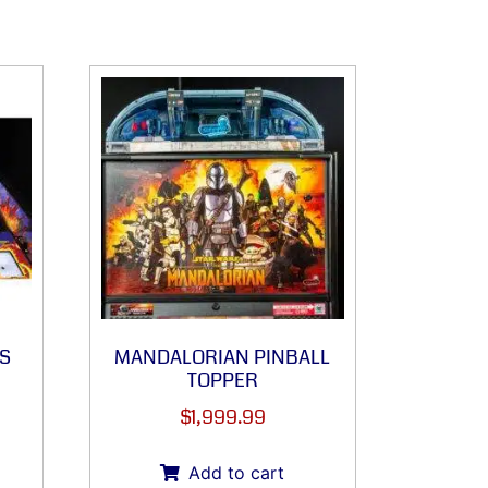
S
MANDALORIAN PINBALL
TOPPER
$
1,999.99
Add to cart