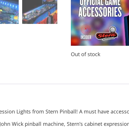
Out of stock
ession Lights from Stern Pinball! A must have access
hn Wick pinball machine, Stern’s cabinet expression 