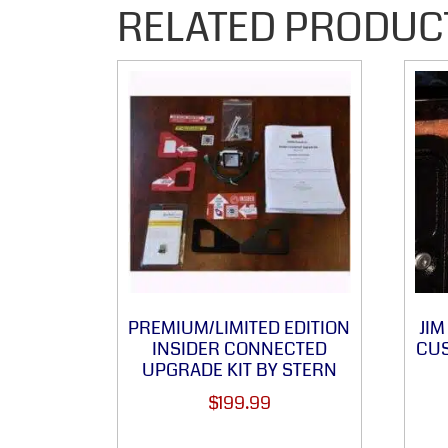
RELATED PRODUC
PREMIUM/LIMITED EDITION
JI
INSIDER CONNECTED
CUS
UPGRADE KIT BY STERN
$
199.99