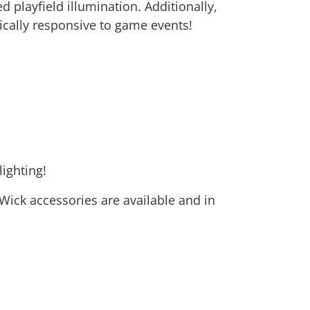
d playfield illumination. Additionally,
ically responsive to game events!
ighting!
n Wick accessories are available and in