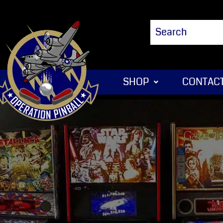
SHOP
CONTACT