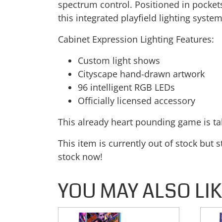
spectrum control. Positioned in pockets 
this integrated playfield lighting syst
Cabinet Expression Lighting Features:
Custom light shows
Cityscape hand-drawn artwork
96 intelligent RGB LEDs
Officially licensed accessory
This already heart pounding game is tak
This item is currently out of stock but 
stock now!
YOU MAY ALSO LI