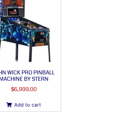
HN WICK PRO PINBALL
MACHINE BY STERN
$
6,999.00
Add to cart