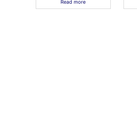
Read more
HOME
SHOP
CONTACT US
TERMS
RE