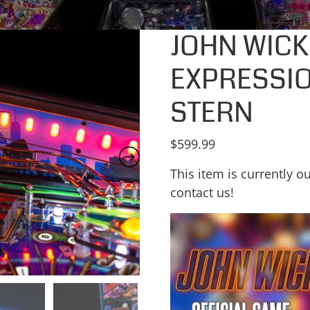
JOHN WICK
EXPRESSIO
STERN
$
599.99
This item is currently ou
contact us!