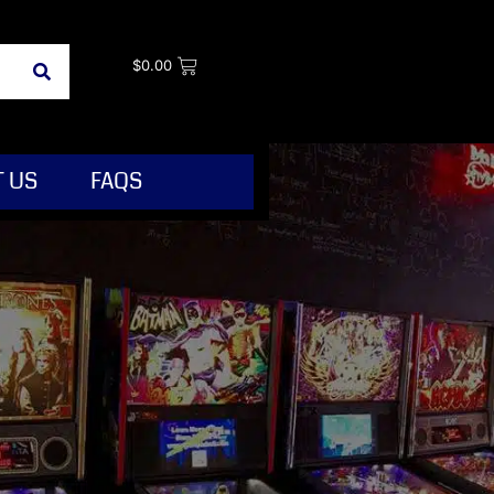
$
0.00
 US
FAQS