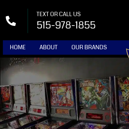
TEXT OR CALL US
515-978-1855
HOME
ABOUT
OUR BRANDS