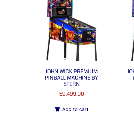
JOHN WICK PREMIUM
JO
PINBALL MACHINE BY
STERN
$
9,499.00
Add to cart