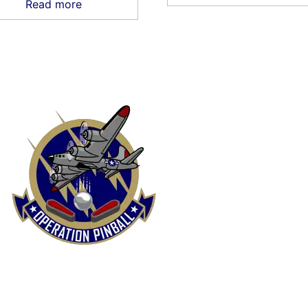
Read more
FUND & RETURNS POLICY
PRIVACY POLICY
SHIP