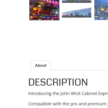
About
DESCRIPTION
Introducing the John Wick Cabinet Expr
Compatible with the pro and premium Jo