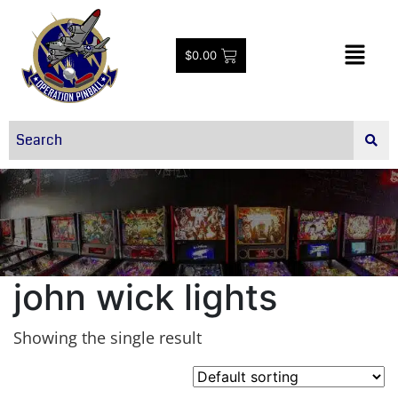
$
0.00
john wick lights
Showing the single result