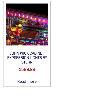
JOHN WICK CABINET
EXPRESSION LIGHTS BY
STERN
$
599.99
Read more