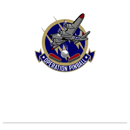
HOME
SHOP
CONTACT US
TERMS
REFUND & RETURNS POLICY
PRIVACY POLICY
SHIPPING & DELIVERY POLICY
DISCLAIMER