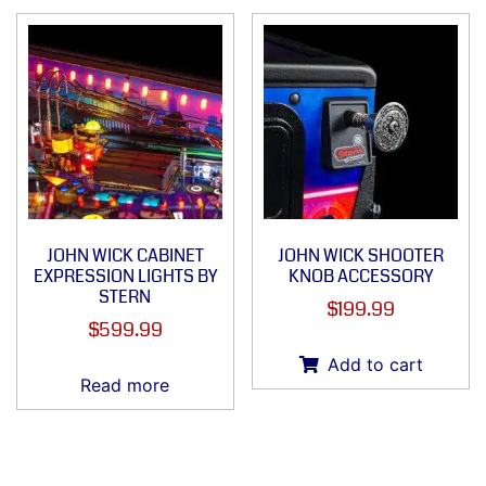
JOHN WICK CABINET
JOHN WICK SHOOTER
EXPRESSION LIGHTS BY
KNOB ACCESSORY
STERN
$
199.99
$
599.99
Add to cart
Read more