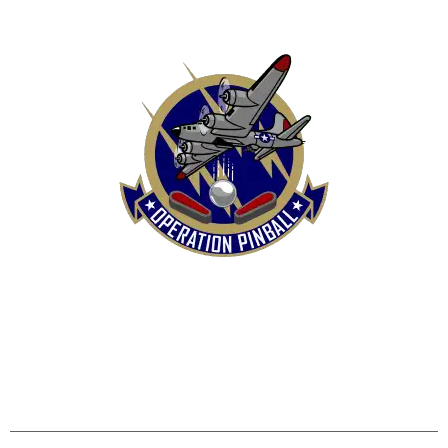
HOME
SHOP
CONTACT US
TERMS
REFUND & RETURNS POLICY
PRIVACY POLICY
SHIPPING & DELIVERY POLICY
DISCLAIMER