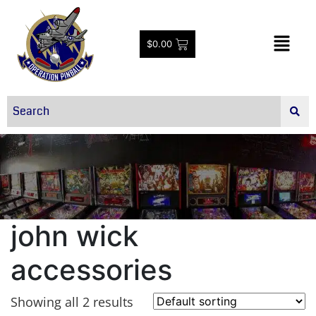
$
0.00
john wick
accessories
Showing all 2 results