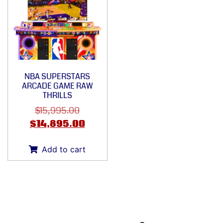
NBA SUPERSTARS
ARCADE GAME RAW
THRILLS
$
15,995.00
$
14,895.00
Add to cart