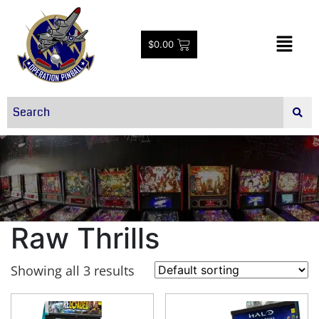
$
0.00
Raw Thrills
Showing all 3 results