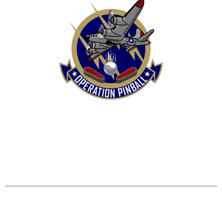
HOME
SHOP
CONTACT US
TERMS
REFUND & RETURNS POLICY
PRIVACY POLICY
SHIPPING & DELIVERY POLICY
DISCLAIMER
Operation Pinball, LLC