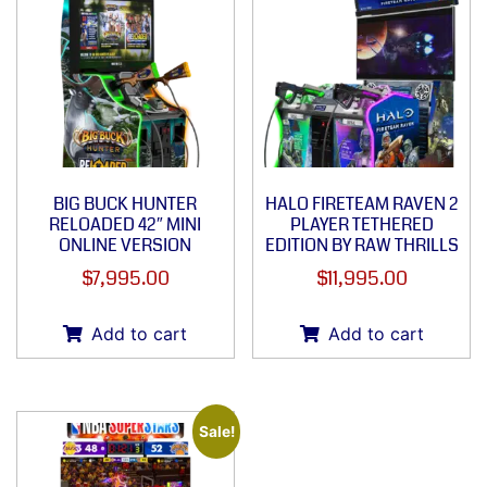
BIG BUCK HUNTER
HALO FIRETEAM RAVEN 2
RELOADED 42″ MINI
PLAYER TETHERED
ONLINE VERSION
EDITION BY RAW THRILLS
$
7,995.00
$
11,995.00
Add to cart
Add to cart
Sale!