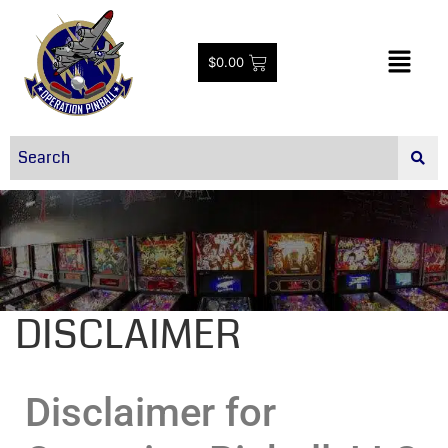
$
0.00
DISCLAIMER
Disclaimer for