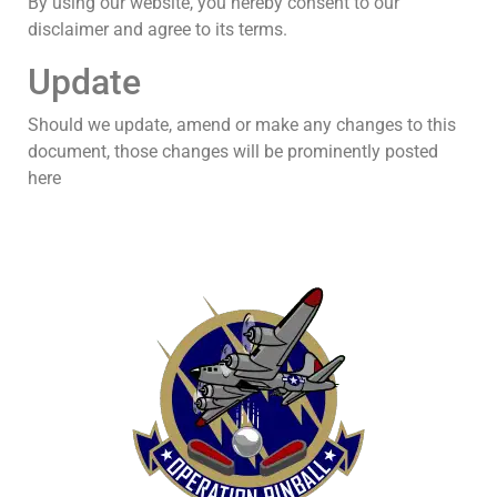
By using our website, you hereby consent to our
disclaimer and agree to its terms.
Update
Should we update, amend or make any changes to this
document, those changes will be prominently posted
here