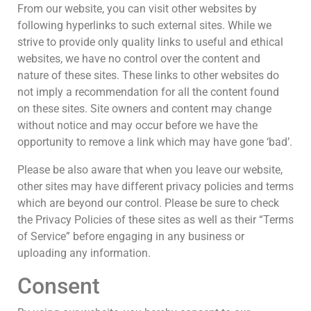
From our website, you can visit other websites by
following hyperlinks to such external sites. While we
strive to provide only quality links to useful and ethical
websites, we have no control over the content and
nature of these sites. These links to other websites do
not imply a recommendation for all the content found
on these sites. Site owners and content may change
without notice and may occur before we have the
opportunity to remove a link which may have gone ‘bad’.
Please be also aware that when you leave our website,
other sites may have different privacy policies and terms
which are beyond our control. Please be sure to check
the Privacy Policies of these sites as well as their “Terms
of Service” before engaging in any business or
uploading any information.
Consent