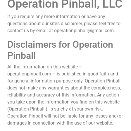
Operation Pinball, LLC
If you require any more information or have any
questions about our site’s disclaimer, please feel free to
contact us by email at operationpinball@gmail.com.
Disclaimers for Operation
Pinball
All the information on this website –
operationpinball.com – is published in good faith and
for general information purpose only. Operation Pinball
does not make any warranties about the completeness,
reliability and accuracy of this information. Any action
you take upon the information you find on this website
(Operation Pinball ), is strictly at your own risk.
Operation Pinball will not be liable for any losses and/or
damages in connection with the use of our website.