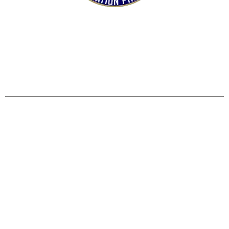
HOME
SHOP
CONTACT US
TERMS
REFUND & RETURNS POLICY
PRIVACY POLICY
SHIPPING & DELIVERY POLICY
DISCLAIMER
Operation Pinball, LLC
5515 Mills Civic Pkwy #130 West Des Moines, IA 50266
Copyright © 2019 Operation Pinball. All rights reserved.
+1 515-978-1855
operationpinball@gmail.com