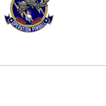
FUND & RETURNS POLICY
PRIVACY POLICY
SHIP
DISCLAIMER
+1 515-978-1855
operationpinball@gmai