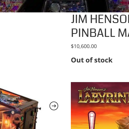
JIM HENSO
PINBALL M
$
10,600.00
Out of stock