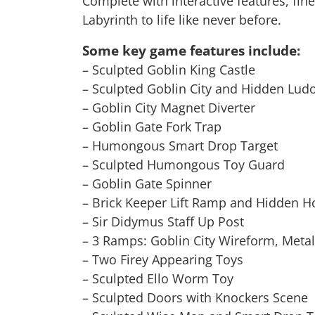
Complete with interactive features, fine
Labyrinth to life like never before.
Some key game features include:
– Sculpted Goblin King Castle
– Sculpted Goblin City and Hidden Lud
– Goblin City Magnet Diverter
– Goblin Gate Fork Trap
– Humongous Smart Drop Target
– Sculpted Humongous Toy Guard
– Goblin Gate Spinner
– Brick Keeper Lift Ramp and Hidden 
– Sir Didymus Staff Up Post
– 3 Ramps: Goblin City Wireform, Meta
– Two Firey Appearing Toys
– Sculpted Ello Worm Toy
– Sculpted Doors with Knockers Scene