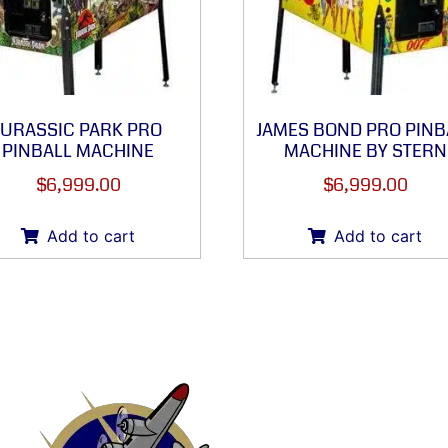
JURASSIC PARK PRO
JAMES BOND PRO PINB
PINBALL MACHINE
MACHINE BY STERN
$
6,999.00
$
6,999.00
Add to cart
Add to cart