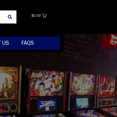
$
0.00
 US
FAQS