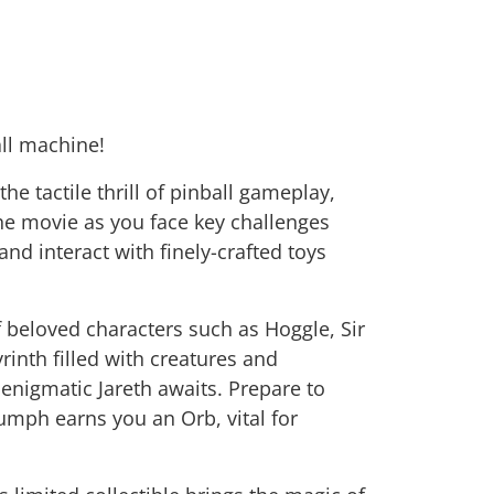
all machine!
e tactile thrill of pinball gameplay,
the movie as you face key challenges
and interact with finely-crafted toys
f beloved characters such as Hoggle, Sir
nth filled with creatures and
enigmatic Jareth awaits. Prepare to
umph earns you an Orb, vital for