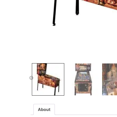
About