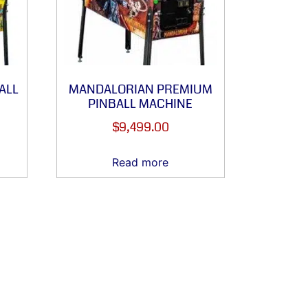
ALL
MANDALORIAN PREMIUM
PINBALL MACHINE
$
9,499.00
Read more