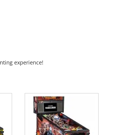
nting experience!