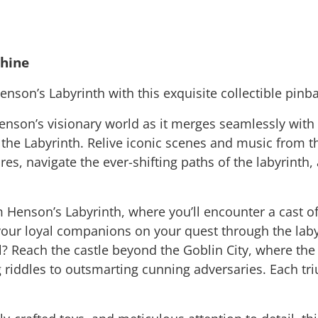
chine
enson’s Labyrinth with this exquisite collectible pinb
nson’s visionary world as it merges seamlessly with th
f the Labyrinth. Relive iconic scenes and music from 
s, navigate the ever-shifting paths of the labyrinth, 
im Henson’s Labyrinth, where you’ll encounter a cast o
r loyal companions on your quest through the labyri
? Reach the castle beyond the Goblin City, where the 
riddles to outsmarting cunning adversaries. Each tri