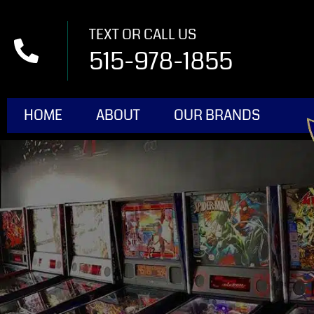
TEXT OR CALL US
515-978-1855
HOME
ABOUT
OUR BRANDS