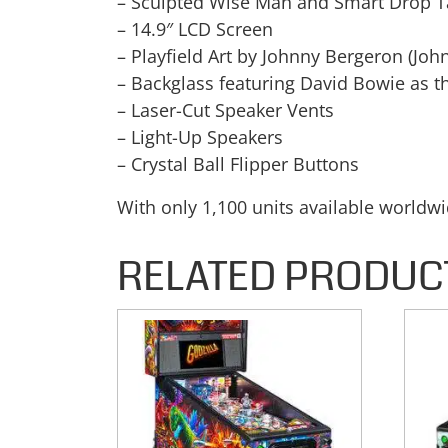
– Sculpted Wise Man and Smart Drop T
– 14.9″ LCD Screen
– Playfield Art by Johnny Bergeron (Joh
– Backglass featuring David Bowie as t
– Laser-Cut Speaker Vents
– Light-Up Speakers
– Crystal Ball Flipper Buttons
With only 1,100 units available worldw
RELATED PRODUC