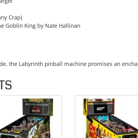
arget
nny Crap)
he Goblin King by Nate Hallinan
ide, the Labyrinth pinball machine promises an encha
TS