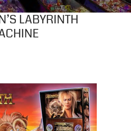
N’S LABYRINTH
ACHINE