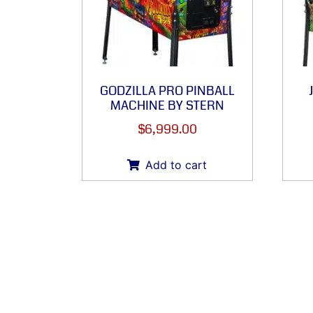
GODZILLA PRO PINBALL
MACHINE BY STERN
$
6,999.00
Add to cart