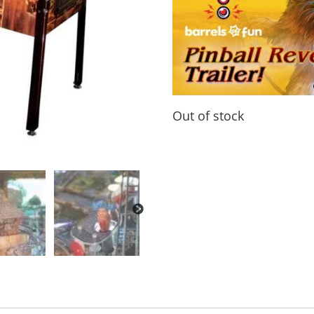
Out of stock