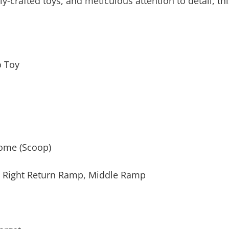
ly-crafted toys, and meticulous attention to detail, thi
o Toy
Home (Scoop)
l Right Return Ramp, Middle Ramp