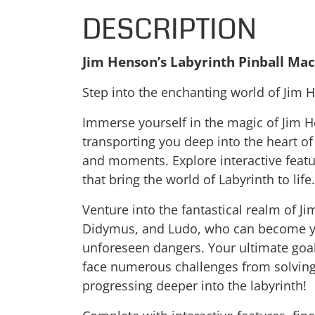
DESCRIPTION
Jim Henson’s Labyrinth Pinball Ma
Step into the enchanting world of Jim H
Immerse yourself in the magic of Jim He
transporting you deep into the heart o
and moments. Explore interactive feature
that bring the world of Labyrinth to life.
Venture into the fantastical realm of J
Didymus, and Ludo, who can become you
unforeseen dangers. Your ultimate goal
face numerous challenges from solving 
progressing deeper into the labyrinth!