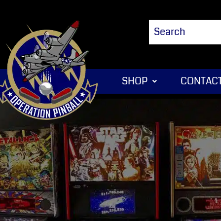
SHOP
CONTACT