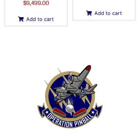
$
9,499.00
Add to cart
Add to cart