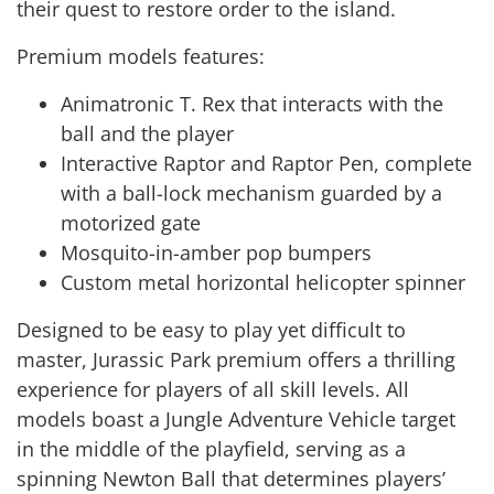
their quest to restore order to the island.
Premium models features:
Animatronic T. Rex that interacts with the
ball and the player
Interactive Raptor and Raptor Pen, complete
with a ball-lock mechanism guarded by a
motorized gate
Mosquito-in-amber pop bumpers
Custom metal horizontal helicopter spinner
Designed to be easy to play yet difficult to
master, Jurassic Park premium offers a thrilling
experience for players of all skill levels. All
models boast a Jungle Adventure Vehicle target
in the middle of the playfield, serving as a
spinning Newton Ball that determines players’