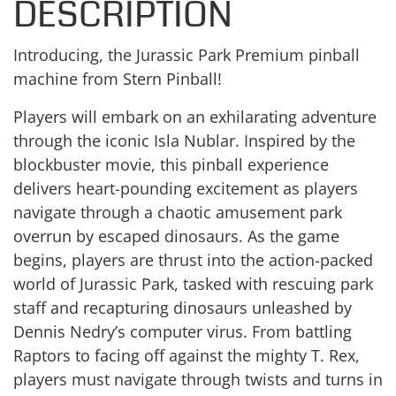
DESCRIPTION
Introducing, the Jurassic Park Premium pinball
machine from Stern Pinball!
Players will embark on an exhilarating adventure
through the iconic Isla Nublar. Inspired by the
blockbuster movie, this pinball experience
delivers heart-pounding excitement as players
navigate through a chaotic amusement park
overrun by escaped dinosaurs. As the game
begins, players are thrust into the action-packed
world of Jurassic Park, tasked with rescuing park
staff and recapturing dinosaurs unleashed by
Dennis Nedry’s computer virus. From battling
Raptors to facing off against the mighty T. Rex,
players must navigate through twists and turns in