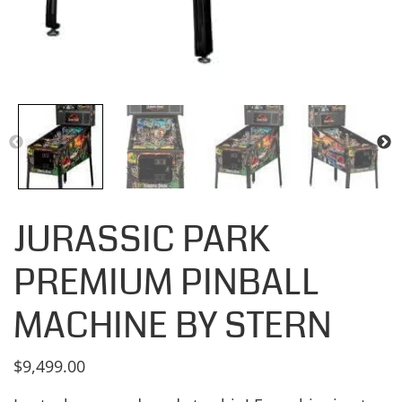
JURASSIC PARK
PREMIUM PINBALL
MACHINE BY STERN
$
9,499.00