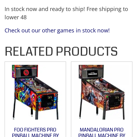
In stock now and ready to ship! Free shipping to
lower 48
Check out our other games in stock now!
RELATED PRODUCTS
FOO FIGHTERS PRO
MANDALORIAN PRO
PINBALL MACHINE BY
PINBALL MACHINE BY