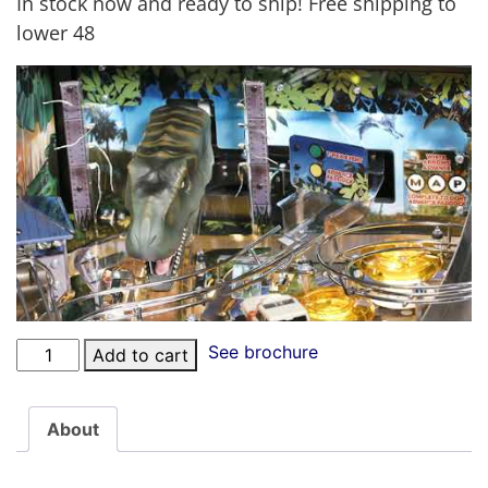
In stock now and ready to ship! Free shipping to
lower 48
See brochure
Add to cart
About