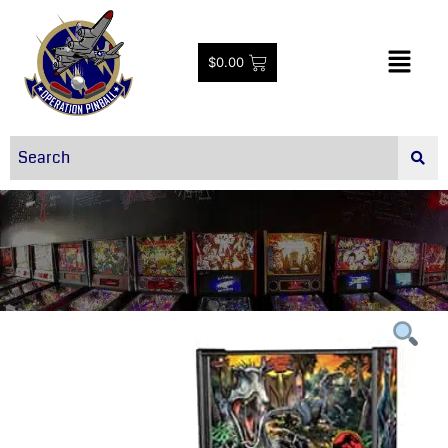
$
0.00