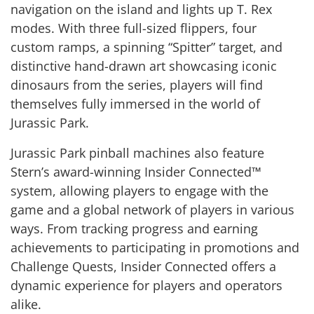
navigation on the island and lights up T. Rex
modes. With three full-sized flippers, four
custom ramps, a spinning “Spitter” target, and
distinctive hand-drawn art showcasing iconic
dinosaurs from the series, players will find
themselves fully immersed in the world of
Jurassic Park.
Jurassic Park pinball machines also feature
Stern’s award-winning Insider Connected™
system, allowing players to engage with the
game and a global network of players in various
ways. From tracking progress and earning
achievements to participating in promotions and
Challenge Quests, Insider Connected offers a
dynamic experience for players and operators
alike.