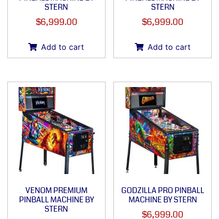
STERN
STERN
$
6,999.00
$
6,999.00
Add to cart
Add to cart
VENOM PREMIUM
GODZILLA PRO PINBALL
PINBALL MACHINE BY
MACHINE BY STERN
STERN
$
6,999.00