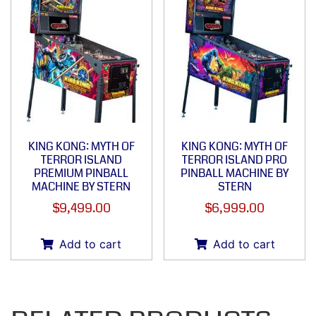
KING KONG: MYTH OF
KING KONG: MYTH OF
TERROR ISLAND
TERROR ISLAND PRO
PREMIUM PINBALL
PINBALL MACHINE BY
MACHINE BY STERN
STERN
$
9,499.00
$
6,999.00
Add to cart
Add to cart