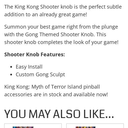
The King Kong Shooter knob is the perfect subtle
addition to an already great game!
Summon your best game right from the plunge
with the Gong Themed Shooter Knob. This
shooter knob completes the look of your game!
Shooter Knob Features:
Easy Install
Custom Gong Sculpt
King Kong: Myth of Terror Island pinball
accessories are in stock and available now!
YOU MAY ALSO LIKE…