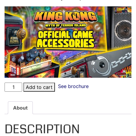
See brochure
Add to cart
About
DESCRIPTION