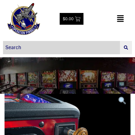
$
0.00