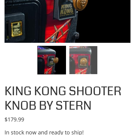
KING KONG SHOOTER
KNOB BY STERN
$
179.99
In stock now and ready to ship!