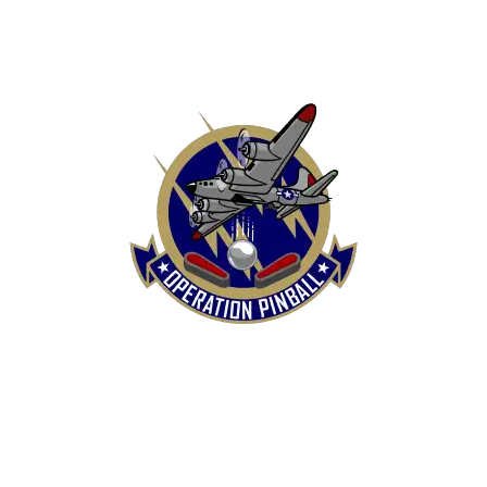
HOME
SHOP
CONTACT US
TERMS
REFUND & RETURNS POLICY
PRIVACY POLICY
SHIPPING & DELIVERY POLICY
DISCLAIMER