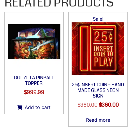
RELATED PRODUCTS
Sale!
GODZILLA PINBALL
TOPPER
25¢ INSERT COIN – HAND
MADE GLASS NEON
$
999.99
SIGN
$
380.00
$
360.00
Add to cart
Read more