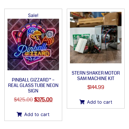
Sale!
STERN SHAKER MOTOR
SAM MACHINE KIT
PINBALL GIZZARD™ –
REAL GLASS TUBE NEON
$
144.99
SIGN
$
425.00
$
375.00
Add to cart
Add to cart