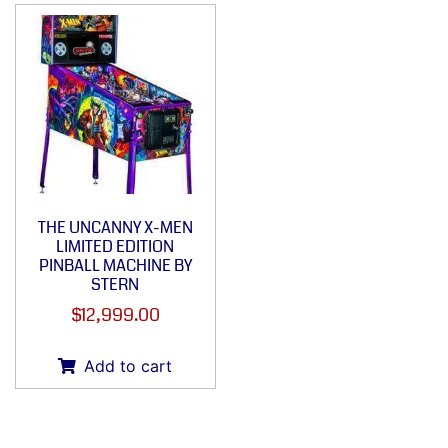
THE UNCANNY X-MEN
LIMITED EDITION
PINBALL MACHINE BY
STERN
$
12,999.00
Add to cart