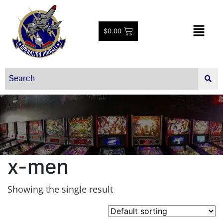
$
0.00
x-men
Showing the single result