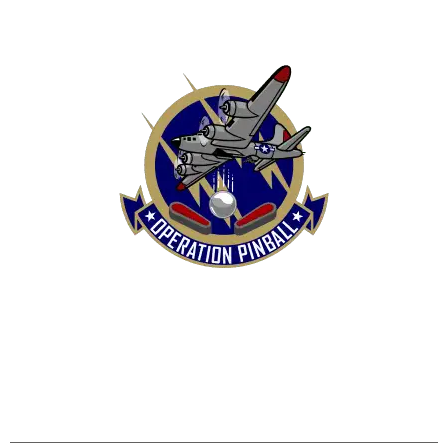
HOME
SHOP
CONTACT US
TERMS
REFUND & RETURNS POLICY
PRIVACY POLICY
SHIPPING & DELIVERY POLICY
DISCLAIMER