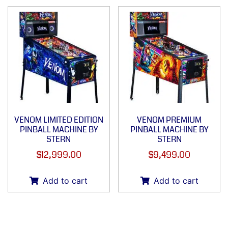
VENOM LIMITED EDITION
VENOM PREMIUM
PINBALL MACHINE BY
PINBALL MACHINE BY
STERN
STERN
$
12,999.00
$
9,499.00
Add to cart
Add to cart