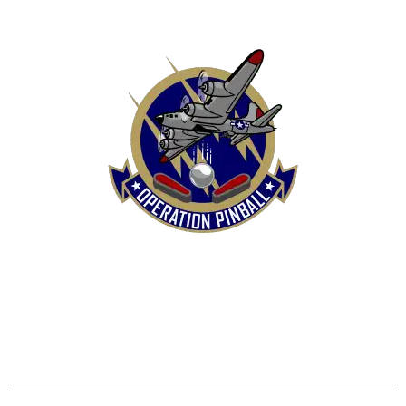
HOME
SHOP
CONTACT US
TERMS
REFUND & RETURNS POLICY
PRIVACY POLICY
SHIPPING & DELIVERY POLICY
DISCLAIMER