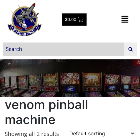
$
0.00
venom pinball
machine
Showing all 2 results