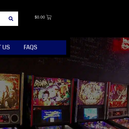
$
0.00
 US
FAQS