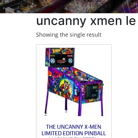
uncanny xmen le
Showing the single result
THE UNCANNY X-MEN
LIMITED EDITION PINBALL