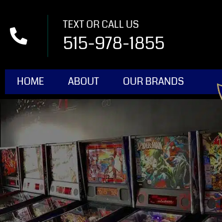
TEXT OR CALL US
515-978-1855
HOME
ABOUT
OUR BRANDS