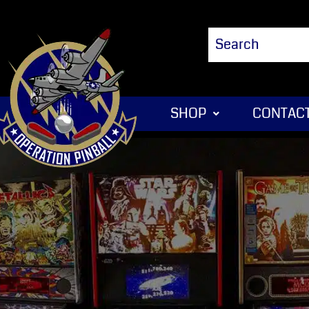
SHOP
CONTACT