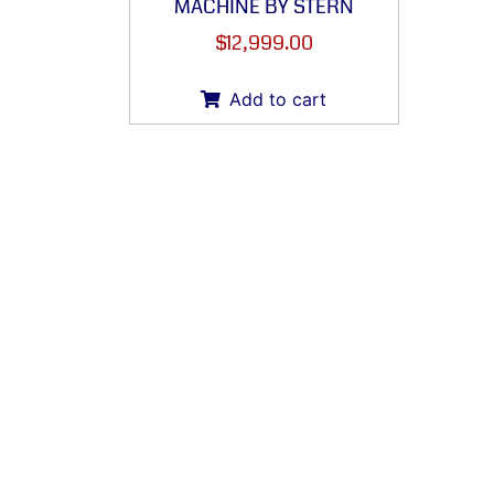
MACHINE BY STERN
$
12,999.00
Add to cart