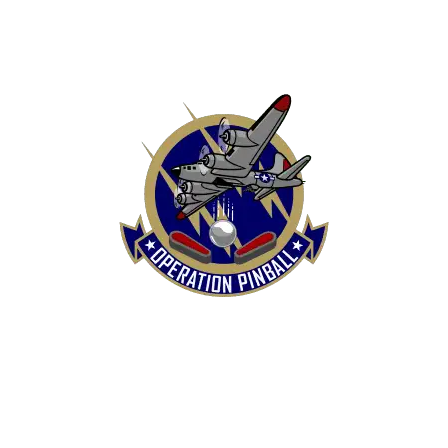
HOME
SHOP
CONTACT US
TERMS
REFUND & RETURNS POLICY
PRIVACY POLICY
SHIPPING & DELIVERY POLICY
DISCLAIMER