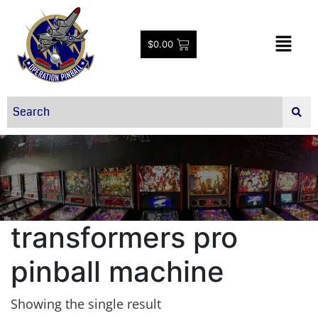
$
0.00
transformers pro
pinball machine
Showing the single result