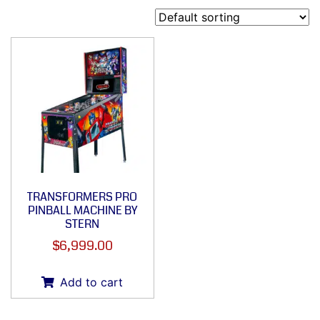
TRANSFORMERS PRO
PINBALL MACHINE BY
STERN
$
6,999.00
Add to cart