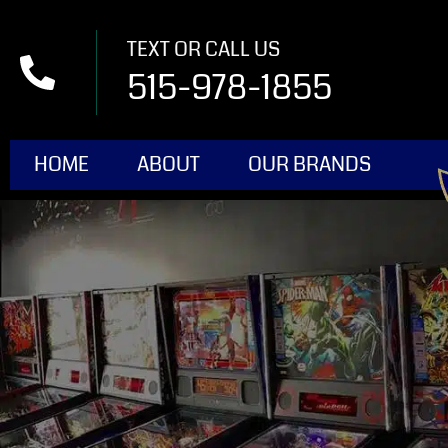
TEXT OR CALL US
515-978-1855
HOME
ABOUT
OUR BRANDS