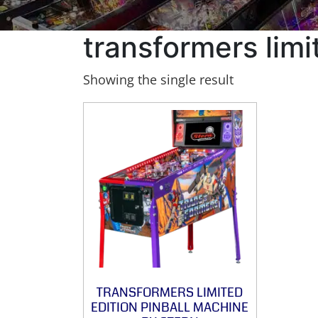
transformers limi
Showing the single result
TRANSFORMERS LIMITED
EDITION PINBALL MACHINE