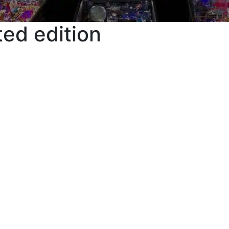
ted edition