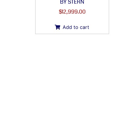
BY STERN
$
12,999.00
Add to cart