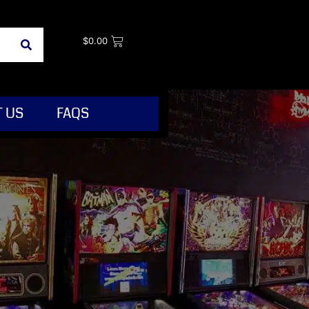
$
0.00
 US
FAQS