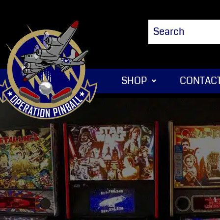
SHOP
CONTACT