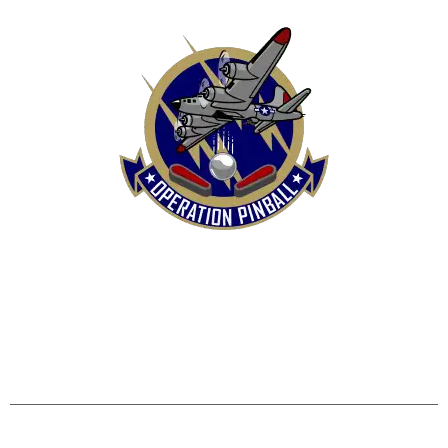
HOME
SHOP
CONTACT US
TERMS
REFUND & RETURNS POLICY
PRIVACY POLICY
SHIPPING & DELIVERY POLICY
DISCLAIMER