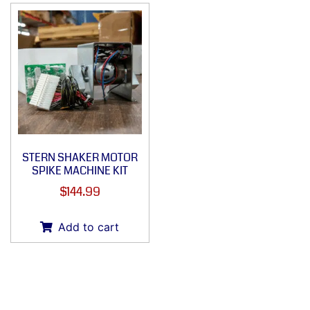
STERN SHAKER MOTOR
SPIKE MACHINE KIT
$
144.99
Add to cart