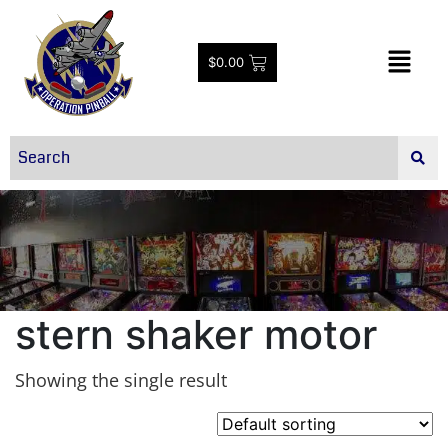
$
0.00
stern shaker motor
Showing the single result