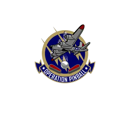
HOME
SHOP
CONTACT US
TERMS
REFUND & RETURNS POLICY
PRIVACY POLICY
SHIPPING & DELIVERY POLICY
DISCLAIMER