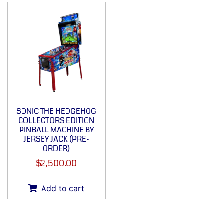
SONIC THE HEDGEHOG
COLLECTORS EDITION
PINBALL MACHINE BY
JERSEY JACK (PRE-
ORDER)
$
2,500.00
Add to cart