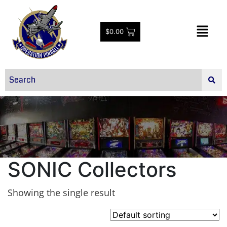
$
0.00
SONIC Collectors
Showing the single result