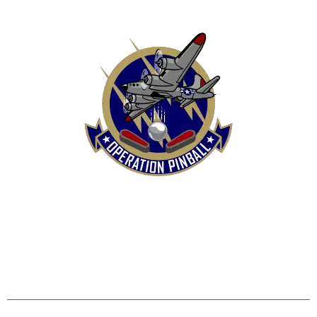
HOME
SHOP
CONTACT US
TERMS
REFUND & RETURNS POLICY
PRIVACY POLICY
SHIPPING & DELIVERY POLICY
DISCLAIMER