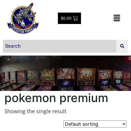
$
0.00
pokemon premium
Showing the single result