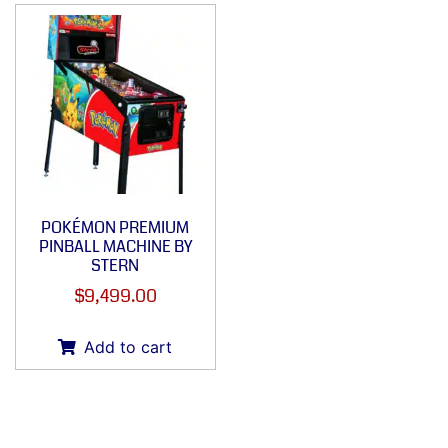
POKÉMON PREMIUM
PINBALL MACHINE BY
STERN
$
9,499.00
Add to cart