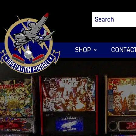
SHOP
CONTACT