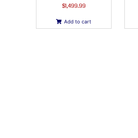
$
1,499.99
Add to cart