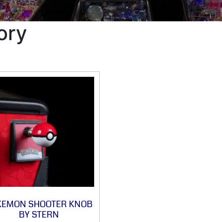
ory
KEMON SHOOTER KNOB
BY STERN