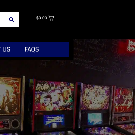
$
0.00
 US
FAQS