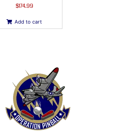
$
174.99
Add to cart