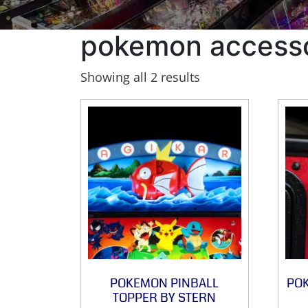
pokemon access
Showing all 2 results
POKEMON PINBALL
PO
TOPPER BY STERN