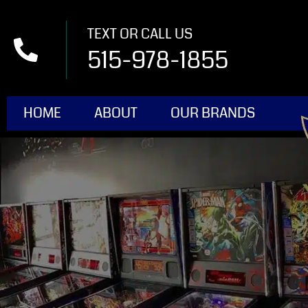
TEXT OR CALL US
515-978-1855
HOME
ABOUT
OUR BRANDS