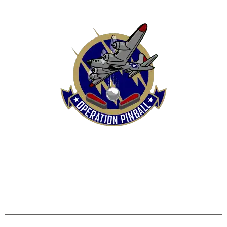
HOME
SHOP
CONTACT US
TERMS
REFUND & RETURNS POLICY
PRIVACY POLICY
SHIPPING & DELIVERY POLICY
DISCLAIMER