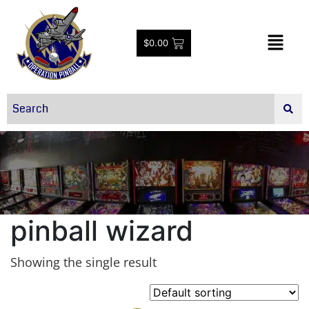
$
0.00
pinball wizard
Showing the single result