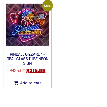
Sale!
PINBALL GIZZARD™ –
REAL GLASS TUBE NEON
SIGN
$
425.00
$
375.00
Add to cart