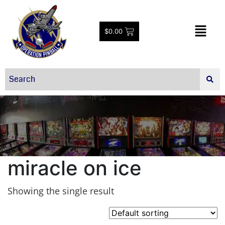
$
0.00
miracle on ice
Showing the single result