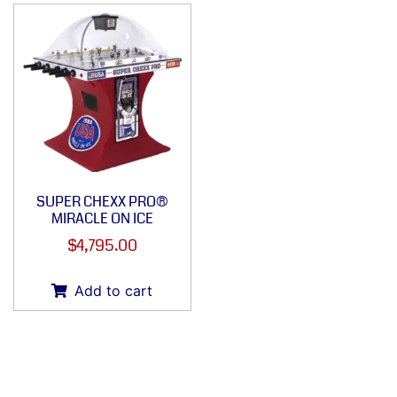
SUPER CHEXX PRO®
MIRACLE ON ICE
$
4,795.00
Add to cart