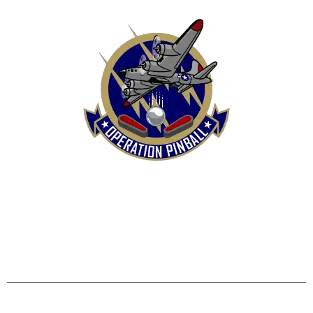
HOME
SHOP
CONTACT US
TERMS
REFUND & RETURNS POLICY
PRIVACY POLICY
SHIPPING & DELIVERY POLICY
DISCLAIMER