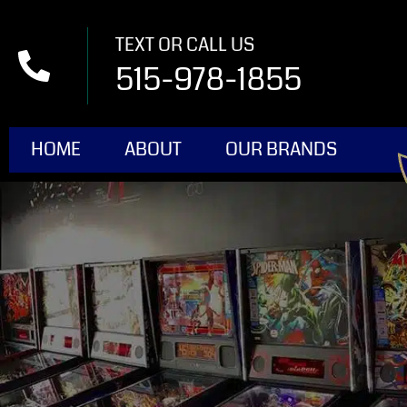
TEXT OR CALL US
515-978-1855
HOME
ABOUT
OUR BRANDS