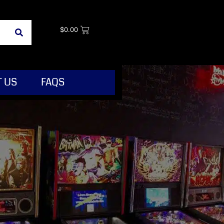
$
0.00
 US
FAQS