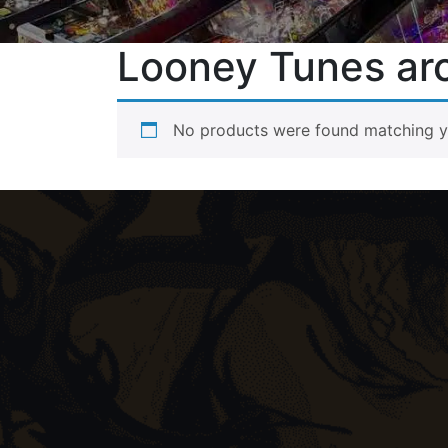
Looney Tunes ar
No products were found matching yo