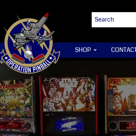
SHOP
CONTACT