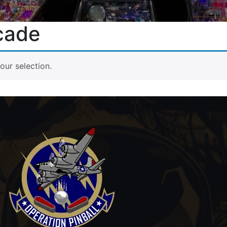
cade
ur selection.