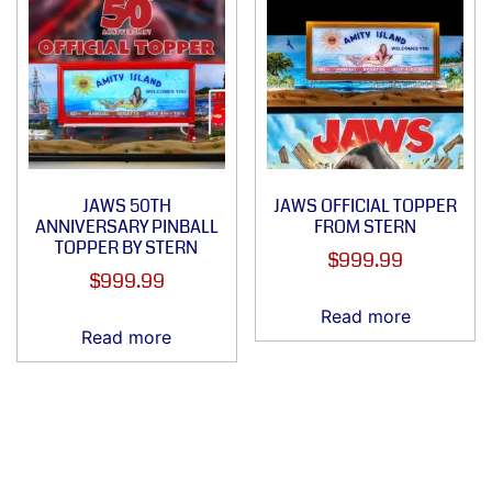
JAWS 50TH
JAWS OFFICIAL TOPPER
ANNIVERSARY PINBALL
FROM STERN
TOPPER BY STERN
$
999.99
$
999.99
Read more
Read more