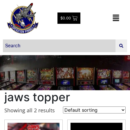
$
0.00
jaws topper
Showing all 2 results