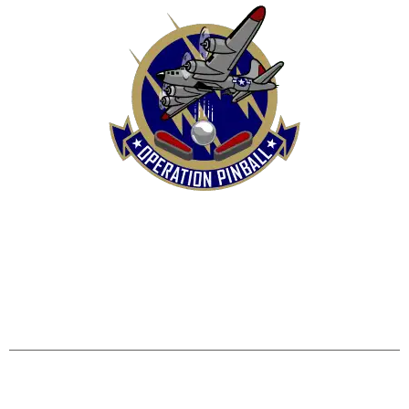
HOME
SHOP
CONTACT US
TERMS
REFUND & RETURNS POLICY
PRIVACY POLICY
SHIPPING & DELIVERY POLICY
DISCLAIMER
Operation Pinball, LLC