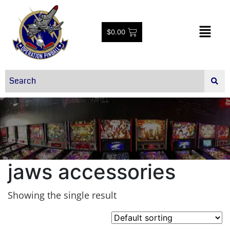
$
0.00
jaws accessories
Showing the single result