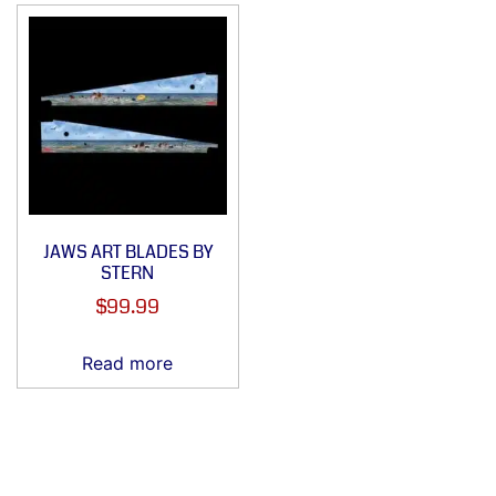
JAWS ART BLADES BY
STERN
$
99.99
Read more