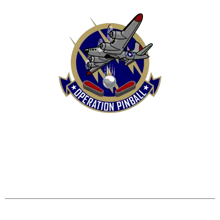
HOME
SHOP
CONTACT US
TERMS
REFUND & RETURNS POLICY
PRIVACY POLICY
SHIPPING & DELIVERY POLICY
DISCLAIMER