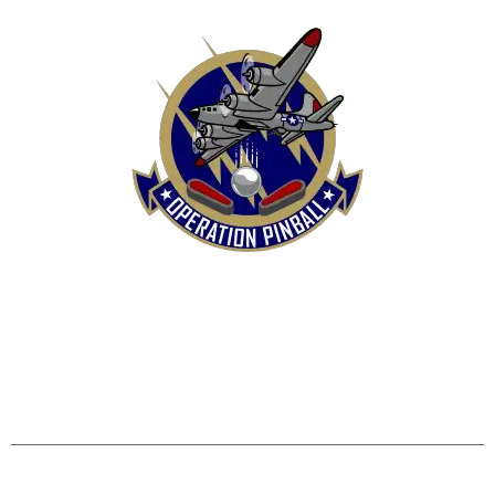
HOME
SHOP
CONTACT US
TERMS
REFUND & RETURNS POLICY
PRIVACY POLICY
SHIPPING & DELIVERY POLICY
DISCLAIMER
Operation Pinball, LLC