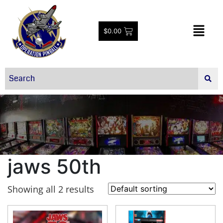
$
0.00
jaws 50th
Showing all 2 results