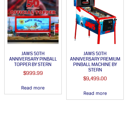
JAWS 50TH
JAWS 50TH
ANNIVERSARY PINBALL
ANNIVERSARY PREMIUM
TOPPER BY STERN
PINBALL MACHINE BY
STERN
$
999.99
$
9,499.00
Read more
Read more