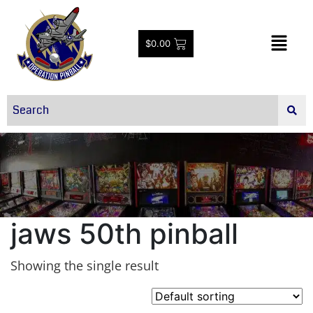
$
0.00
jaws 50th pinball
Showing the single result