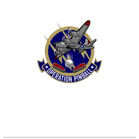
HOME
SHOP
CONTACT US
TERMS
REFUND & RETURNS POLICY
PRIVACY POLICY
SHIPPING & DELIVERY POLICY
DISCLAIMER