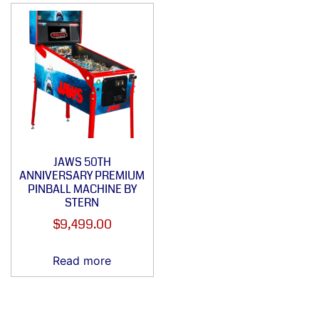
JAWS 50TH
ANNIVERSARY PREMIUM
PINBALL MACHINE BY
STERN
$
9,499.00
Read more