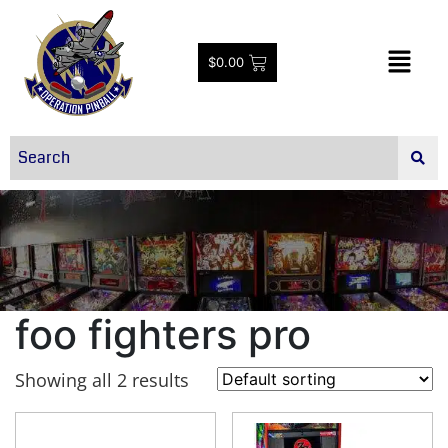
$
0.00
foo fighters pro
Showing all 2 results