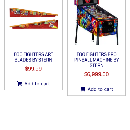
FOO FIGHTERS ART
FOO FIGHTERS PRO
BLADES BY STERN
PINBALL MACHINE BY
STERN
$
99.99
$
6,999.00
Add to cart
Add to cart