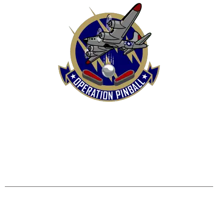
HOME
SHOP
CONTACT US
TERMS
REFUND & RETURNS POLICY
PRIVACY POLICY
SHIPPING & DELIVERY POLICY
DISCLAIMER
Operation Pinball, LLC