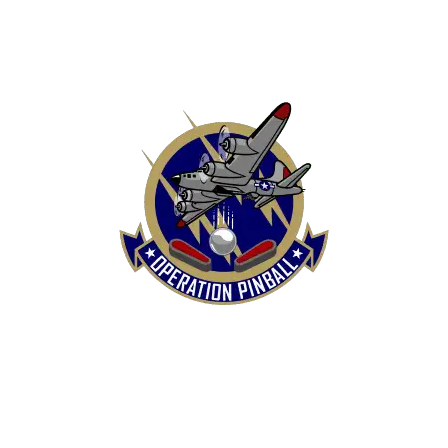
HOME
SHOP
CONTACT US
TERMS
REFUND & RETURNS POLICY
PRIVACY POLICY
SHIPPING & DELIVERY POLICY
DISCLAIMER