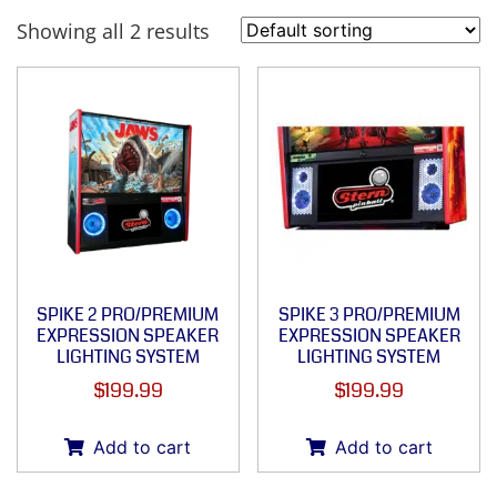
Showing all 2 results
SPIKE 2 PRO/PREMIUM
SPIKE 3 PRO/PREMIUM
EXPRESSION SPEAKER
EXPRESSION SPEAKER
LIGHTING SYSTEM
LIGHTING SYSTEM
$
199.99
$
199.99
Add to cart
Add to cart