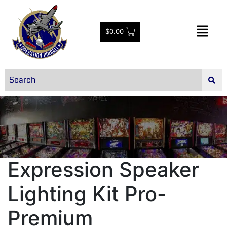
$
0.00
Expression Speaker
Lighting Kit Pro-
Premium