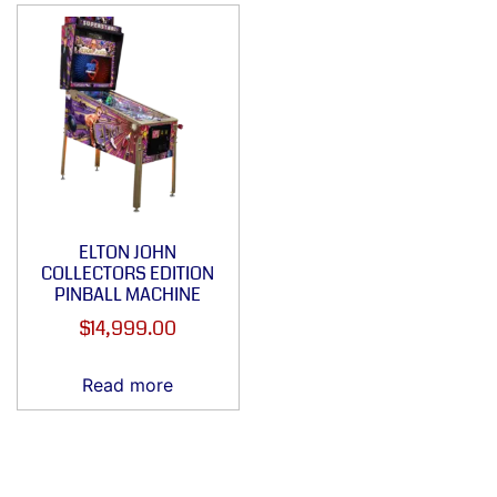
ELTON JOHN
COLLECTORS EDITION
PINBALL MACHINE
$
14,999.00
Read more