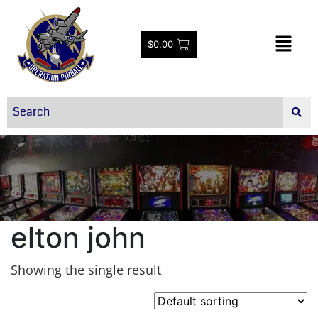
$
0.00
elton john
Showing the single result