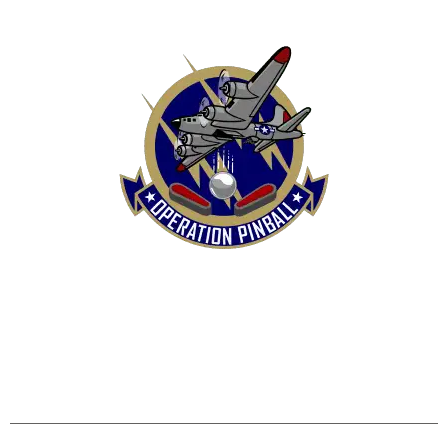
HOME
SHOP
CONTACT US
TERMS
REFUND & RETURNS POLICY
PRIVACY POLICY
SHIPPING & DELIVERY POLICY
DISCLAIMER