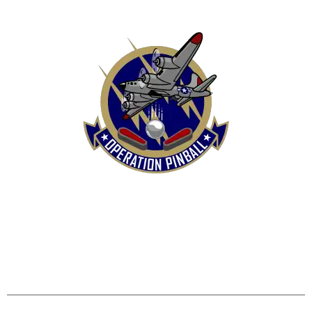
HOME
SHOP
CONTACT US
TERMS
REFUND & RETURNS POLICY
PRIVACY POLICY
SHIPPING & DELIVERY POLICY
DISCLAIMER