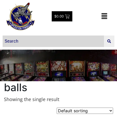
$
0.00
balls
Showing the single result