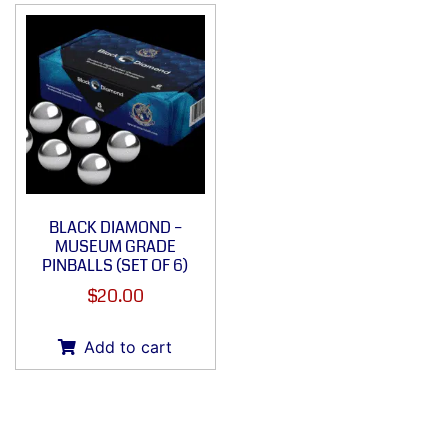
BLACK DIAMOND –
MUSEUM GRADE
PINBALLS (SET OF 6)
$
20.00
Add to cart