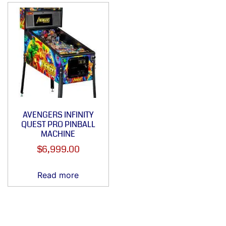
AVENGERS INFINITY
QUEST PRO PINBALL
MACHINE
$
6,999.00
Read more