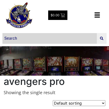
$
0.00
avengers pro
Showing the single result