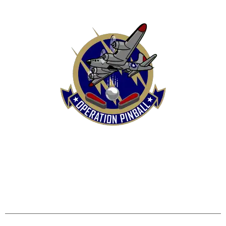
HOME
SHOP
CONTACT US
TERMS
REFUND & RETURNS POLICY
PRIVACY POLICY
SHIPPING & DELIVERY POLICY
DISCLAIMER