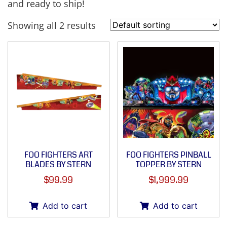
and ready to ship!
Showing all 2 results
FOO FIGHTERS ART
FOO FIGHTERS PINBALL
BLADES BY STERN
TOPPER BY STERN
$
99.99
$
1,999.99
Add to cart
Add to cart