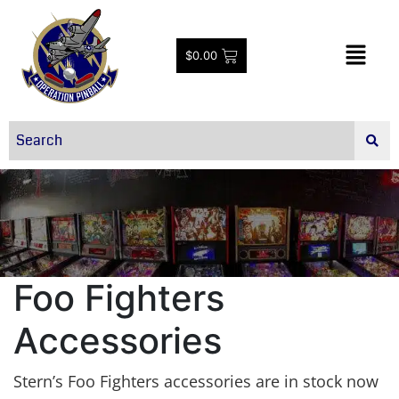
$
0.00
Foo Fighters
Accessories
Stern’s Foo Fighters accessories are in stock now