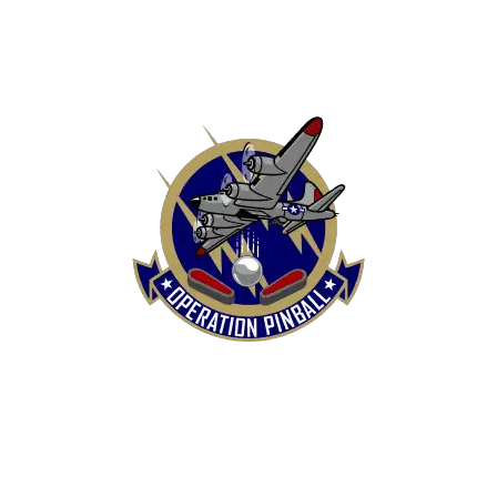
HOME
SHOP
CONTACT US
TERMS
REFUND & RETURNS POLICY
PRIVACY POLICY
SHIPPING & DELIVERY POLICY
DISCLAIMER