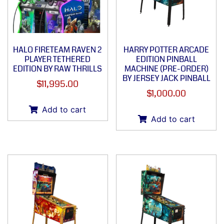
HALO FIRETEAM RAVEN 2
HARRY POTTER ARCADE
PLAYER TETHERED
EDITION PINBALL
EDITION BY RAW THRILLS
MACHINE (PRE-ORDER)
BY JERSEY JACK PINBALL
$
11,995.00
$
1,000.00
Add to cart
Add to cart