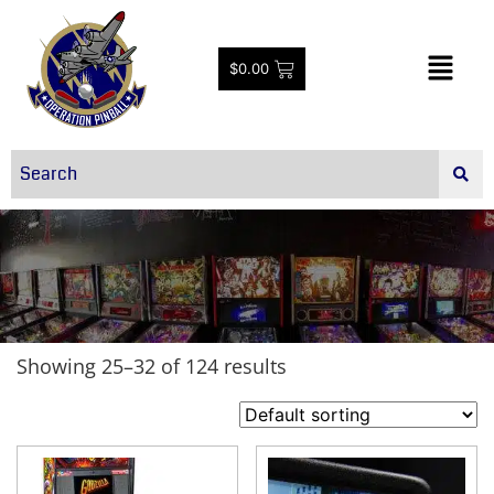
$
0.00
Showing 25–32 of 124 results