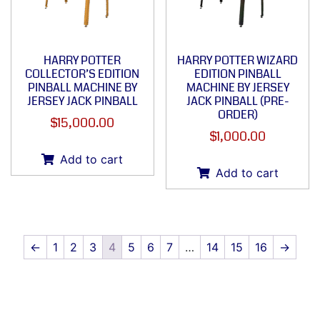
HARRY POTTER
HARRY POTTER WIZARD
COLLECTOR’S EDITION
EDITION PINBALL
PINBALL MACHINE BY
MACHINE BY JERSEY
JERSEY JACK PINBALL
JACK PINBALL (PRE-
ORDER)
$
15,000.00
$
1,000.00
Add to cart
Add to cart
←
1
2
3
4
5
6
7
…
14
15
16
→