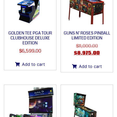
GOLDEN TEE PGA TOUR
GUNS N’ ROSES PINBALL
CLUBHOUSE DELUXE
LIMITED EDITION
EDITION
$
11,000.00
$
6,599.00
$
8,975.00
Add to cart
Add to cart