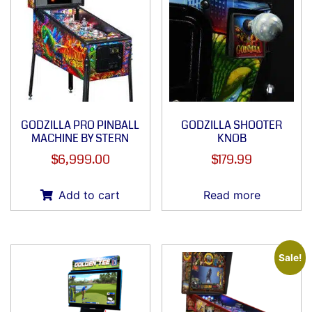
GODZILLA PRO PINBALL
GODZILLA SHOOTER
MACHINE BY STERN
KNOB
$
6,999.00
$
179.99
Add to cart
Read more
Sale!