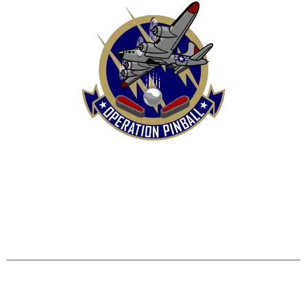
HOME
SHOP
CONTACT US
TERMS
REFUND & RETURNS POLICY
PRIVACY POLICY
SHIPPING & DELIVERY POLICY
DISCLAIMER
Operation Pinball, LLC